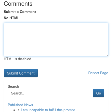
Comments
Submit a Comment
No HTML
HTML is disabled
Report Page
Search
Go
Published News
1
I am incapable to fulfill this prompt.