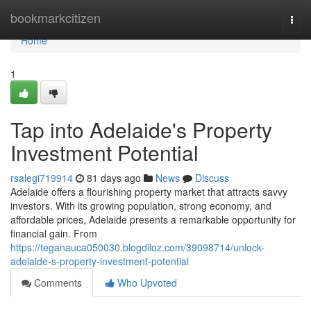
Home
bookmarkcitizen
Togg
navi
Home
1
Tap into Adelaide's Property
Investment Potential
rsalegi719914
81 days ago
News
Discuss
Adelaide offers a flourishing property market that attracts savvy
investors. With its growing population, strong economy, and
affordable prices, Adelaide presents a remarkable opportunity for
financial gain. From
https://teganauca050030.blogdiloz.com/39098714/unlock-
adelaide-s-property-investment-potential
Comments
Who Upvoted