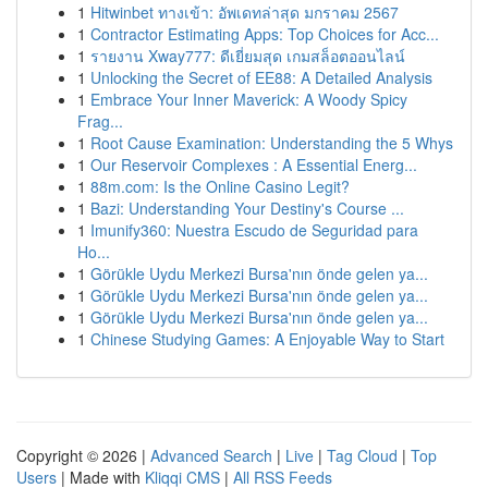
1
Hitwinbet ทางเข้า: อัพเดทล่าสุด มกราคม 2567
1
Contractor Estimating Apps: Top Choices for Acc...
1
รายงาน Xway777: ดีเยี่ยมสุด เกมสล็อตออนไลน์
1
Unlocking the Secret of EE88: A Detailed Analysis
1
Embrace Your Inner Maverick: A Woody Spicy
Frag...
1
Root Cause Examination: Understanding the 5 Whys
1
Our Reservoir Complexes : A Essential Energ...
1
88m.com: Is the Online Casino Legit?
1
Bazi: Understanding Your Destiny's Course ...
1
Imunify360: Nuestra Escudo de Seguridad para
Ho...
1
Görükle Uydu Merkezi Bursa'nın önde gelen ya...
1
Görükle Uydu Merkezi Bursa'nın önde gelen ya...
1
Görükle Uydu Merkezi Bursa'nın önde gelen ya...
1
Chinese Studying Games: A Enjoyable Way to Start
Copyright © 2026 |
Advanced Search
|
Live
|
Tag Cloud
|
Top
Users
| Made with
Kliqqi CMS
|
All RSS Feeds