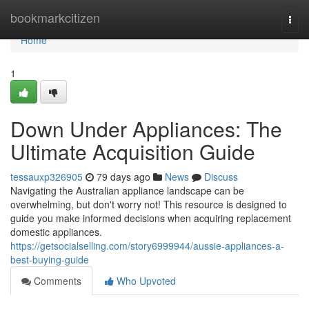
Home
bookmarkcitizen
Togg
navi
Home
1
Down Under Appliances: The
Ultimate Acquisition Guide
tessauxp326905
79 days ago
News
Discuss
Navigating the Australian appliance landscape can be
overwhelming, but don't worry not! This resource is designed to
guide you make informed decisions when acquiring replacement
domestic appliances.
https://getsocialselling.com/story6999944/aussie-appliances-a-
best-buying-guide
Comments
Who Upvoted