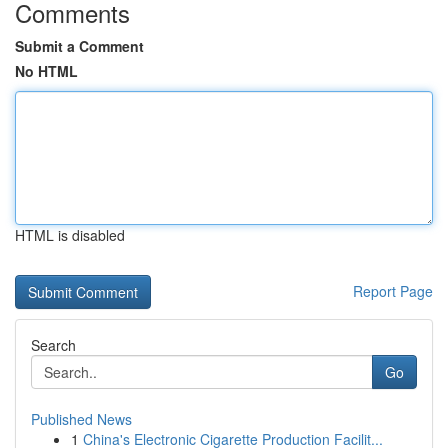
Comments
Submit a Comment
No HTML
HTML is disabled
Report Page
Search
Go
Published News
1
China's Electronic Cigarette Production Facilit...