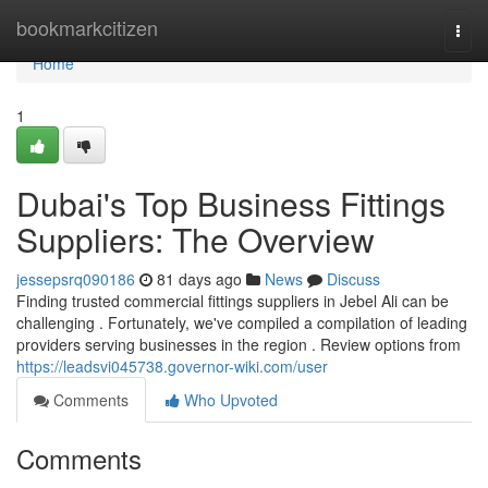
Home
bookmarkcitizen
Togg
navi
Home
1
Dubai's Top Business Fittings
Suppliers: The Overview
jessepsrq090186
81 days ago
News
Discuss
Finding trusted commercial fittings suppliers in Jebel Ali can be
challenging . Fortunately, we've compiled a compilation of leading
providers serving businesses in the region . Review options from
https://leadsvi045738.governor-wiki.com/user
Comments
Who Upvoted
Comments