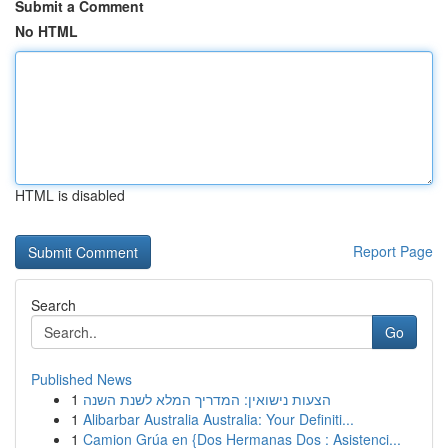
Submit a Comment
No HTML
HTML is disabled
Report Page
Search
Go
Published News
1
הצעות נישואין: המדריך המלא לשנת השנה
1
Alibarbar Australia Australia: Your Definiti...
1
Camion Grúa en {Dos Hermanas Dos : Asistenci...