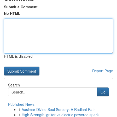
Submit a Comment
No HTML
HTML is disabled
Report Page
Search
Go
Published News
1
Aasimar Divine Soul Sorcery: A Radiant Path
1
High Strength igniter vs electric powered spark...