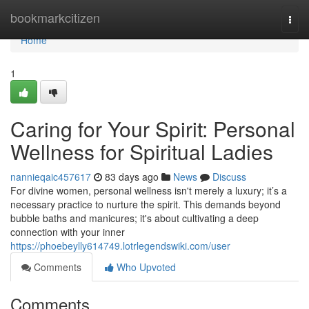
Home
bookmarkcitizen
Togg
navi
Home
1
Caring for Your Spirit: Personal
Wellness for Spiritual Ladies
nannieqaic457617
83 days ago
News
Discuss
For divine women, personal wellness isn't merely a luxury; it’s a
necessary practice to nurture the spirit. This demands beyond
bubble baths and manicures; it's about cultivating a deep
connection with your inner
https://phoebeylly614749.lotrlegendswiki.com/user
Comments
Who Upvoted
Comments