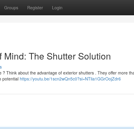
Groups
Register
Login
 Mind: The Shutter Solution
s
 ? Think about the advantage of exterior shutters . They offer more tha
o potential
https://youtu.be/1scn2wQn5c0?si=NTlia1GGrOojZdr6