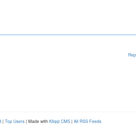
Rep
d
|
Top Users
| Made with
Kliqqi CMS
|
All RSS Feeds