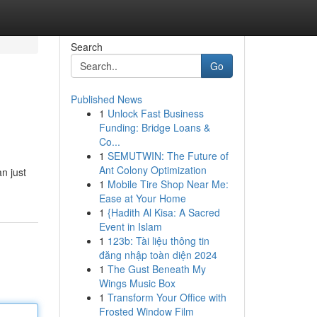
Search
Go
Published News
1
Unlock Fast Business
Funding: Bridge Loans &
Co...
1
SEMUTWIN: The Future of
Ant Colony Optimization
n just
1
Mobile Tire Shop Near Me:
Ease at Your Home
1
{Hadith Al Kisa: A Sacred
Event in Islam
1
123b: Tài liệu thông tin
đăng nhập toàn diện 2024
1
The Gust Beneath My
Wings Music Box
1
Transform Your Office with
Frosted Window Film