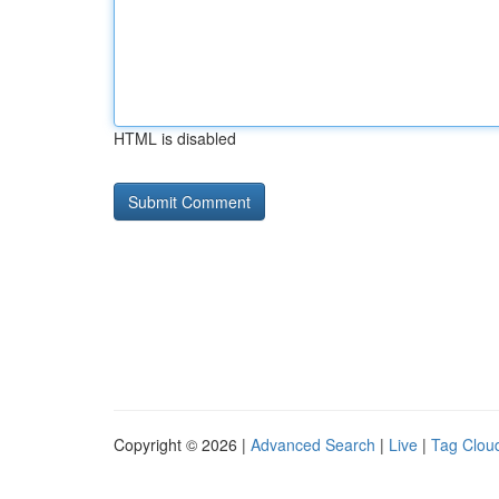
HTML is disabled
Copyright © 2026 |
Advanced Search
|
Live
|
Tag Clou