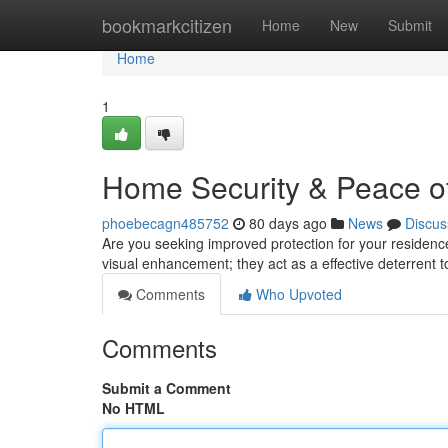
Home
bookmarkcitizen
Home
New
Submit
Home
1
Home Security & Peace of
phoebecagn485752
80 days ago
News
Discus
Are you seeking improved protection for your residence
visual enhancement; they act as a effective deterrent t
Comments
Who Upvoted
Comments
Submit a Comment
No HTML