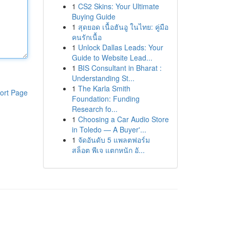
1
CS2 Skins: Your Ultimate
Buying Guide
1
สุดยอด เนื้อฮันอู ในไทย: คู่มือ
คนรักเนื้อ
1
Unlock Dallas Leads: Your
Guide to Website Lead...
1
BIS Consultant in Bharat :
Understanding St...
1
The Karla Smith
ort Page
Foundation: Funding
Research fo...
1
Choosing a Car Audio Store
in Toledo — A Buyer'...
1
จัดอันดับ 5 แพลตฟอร์ม
สล็อต พีเจ แตกหนัก อั...