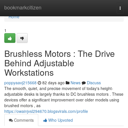
Home
bookmarkcitizen
Togg
navi
Home
1
Brushless Motors : The Drive
Behind Adjustable
Workstations
poppyaavj215668
82 days ago
News
Discuss
The smooth, quiet, and precise movement of today's height-
adjustable desks is largely thanks to DC brushless motors . These
devices offer a significant improvement over older models using
brushed motors , as
https://owainjvsl294670.blogsvirals.com/profile
Comments
Who Upvoted