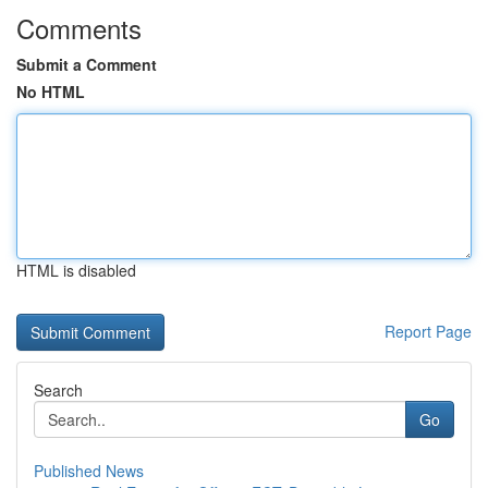
Comments
Submit a Comment
No HTML
HTML is disabled
Report Page
Search
Go
Published News