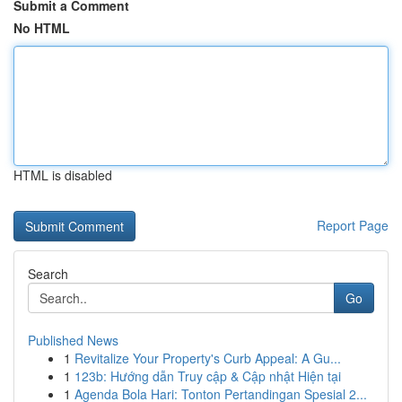
Submit a Comment
No HTML
HTML is disabled
Report Page
Search
Go
Published News
1
Revitalize Your Property's Curb Appeal: A Gu...
1
123b: Hướng dẫn Truy cập & Cập nhật Hiện tại
1
Agenda Bola Hari: Tonton Pertandingan Spesial 2...