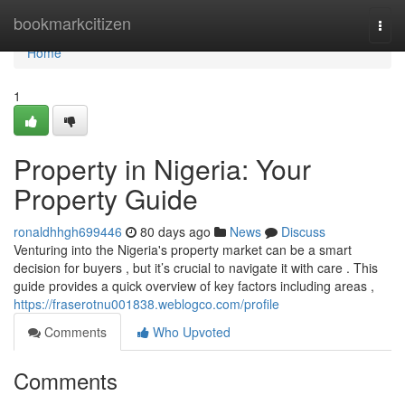
Home
bookmarkcitizen
Togg
navi
Home
1
Property in Nigeria: Your
Property Guide
ronaldhhgh699446
80 days ago
News
Discuss
Venturing into the Nigeria's property market can be a smart
decision for buyers , but it’s crucial to navigate it with care . This
guide provides a quick overview of key factors including areas ,
https://fraserotnu001838.weblogco.com/profile
Comments
Who Upvoted
Comments