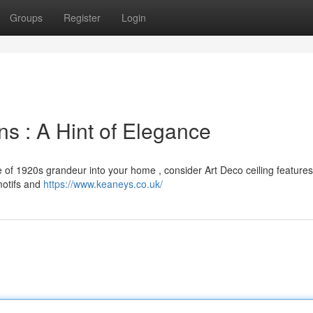
Groups
Register
Login
ns : A Hint of Elegance
e of 1920s grandeur into your home , consider Art Deco ceiling feature
motifs and
https://www.keaneys.co.uk/