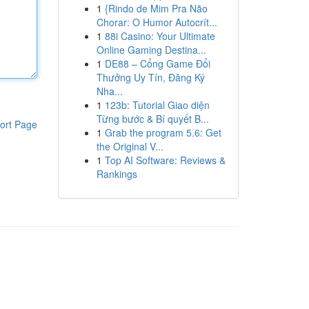
1
{Rindo de Mim Pra Não
Chorar: O Humor Autocrít...
1
88i Casino: Your Ultimate
Online Gaming Destina...
1
DE88 – Cổng Game Đổi
Thưởng Uy Tín, Đăng Ký
Nha...
1
123b: Tutorial Giao diện
Từng bước & Bí quyết B...
ort Page
1
Grab the program 5.6: Get
the Original V...
1
Top AI Software: Reviews &
Rankings