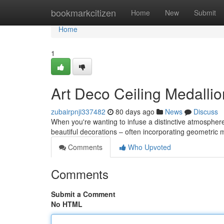
Home
bookmarkcitizen
Home
New
Submit
Home
1
Art Deco Ceiling Medallio
zubairpnji337482
80 days ago
News
Discuss
When you're wanting to infuse a distinctive atmospher
beautiful decorations – often incorporating geometric 
Comments
Who Upvoted
Comments
Submit a Comment
No HTML