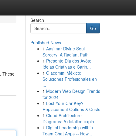
Search
Go
Published News
1
Aasimar Divine Soul
Sorcery: A Radiant Path
1
Presente Dia dos Avós:
Ideias Criativas e Carin...
1
Giacomini México:
s. These
Soluciones Profesionales en
...
1
Modern Web Design Trends
for 2024
1
Lost Your Car Key?
Replacement Options & Costs
1
Cloud Architecture
Diagrams: A detailed expla...
1
Digital Leadership within
Team Chat Apps -- How...