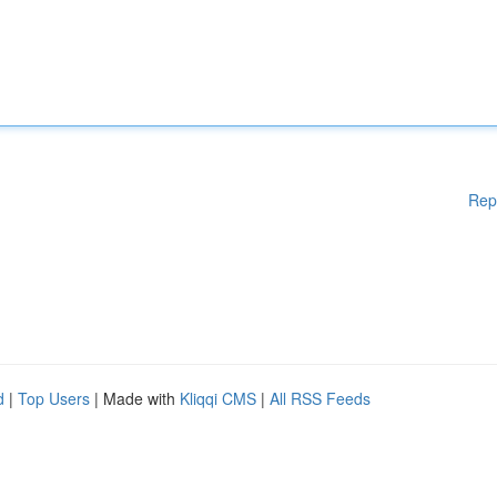
Rep
d
|
Top Users
| Made with
Kliqqi CMS
|
All RSS Feeds