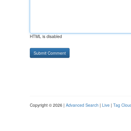
HTML is disabled
Copyright © 2026 |
Advanced Search
|
Live
|
Tag Clou