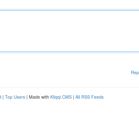
Rep
d
|
Top Users
| Made with
Kliqqi CMS
|
All RSS Feeds