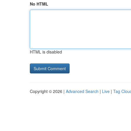
No HTML
HTML is disabled
Copyright © 2026 |
Advanced Search
|
Live
|
Tag Clou