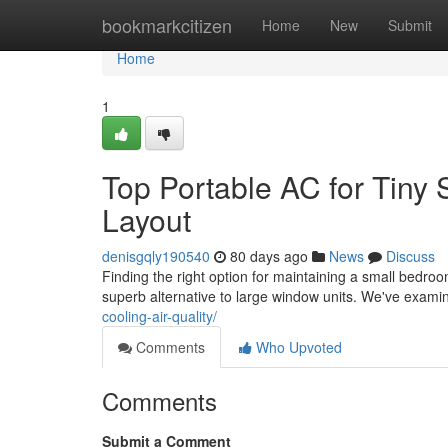
Home
bookmarkcitizen
Home
New
Submit
Home
1
Top Portable AC for Tiny 
Layout
denisgqly190540
80 days ago
News
Discuss
Finding the right option for maintaining a small bedroo
superb alternative to large window units. We've exam
cooling-air-quality/
Comments
Who Upvoted
Comments
Submit a Comment