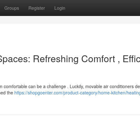
Groups
Register
Login
Spaces: Refreshing Comfort , Effic
m comfortable can be a challenge . Luckily, movable air conditioners de
ined the
https://shopgoenter.com/product-category/home-kitchen/heatin