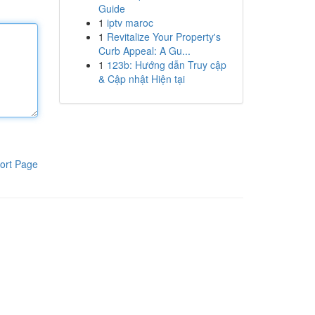
Guide
1
iptv maroc
1
Revitalize Your Property's
Curb Appeal: A Gu...
1
123b: Hướng dẫn Truy cập
& Cập nhật Hiện tại
ort Page