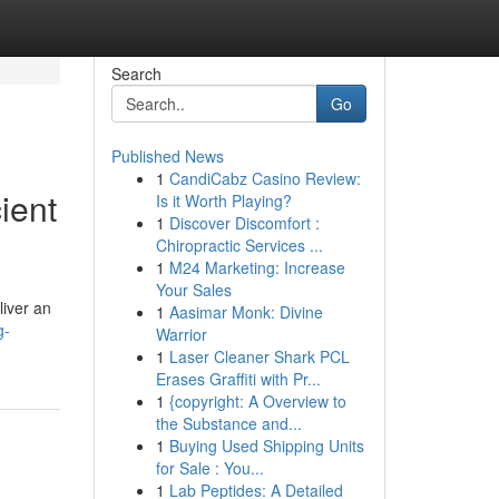
Search
Go
Published News
1
CandiCabz Casino Review:
ient
Is it Worth Playing?
1
Discover Discomfort :
Chiropractic Services ...
1
M24 Marketing: Increase
Your Sales
liver an
1
Aasimar Monk: Divine
g-
Warrior
1
Laser Cleaner Shark PCL
Erases Graffiti with Pr...
1
{copyright: A Overview to
the Substance and...
1
Buying Used Shipping Units
for Sale : You...
1
Lab Peptides: A Detailed