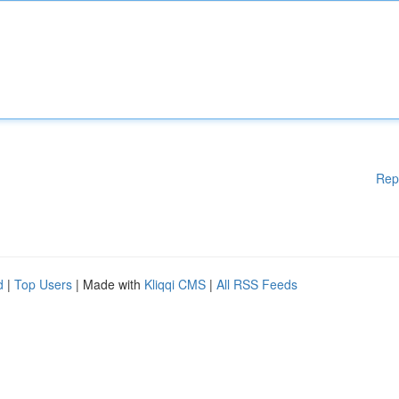
Rep
d
|
Top Users
| Made with
Kliqqi CMS
|
All RSS Feeds