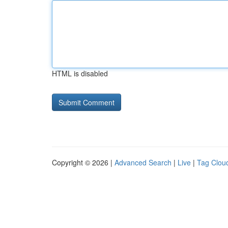
HTML is disabled
Copyright © 2026 |
Advanced Search
|
Live
|
Tag Clou