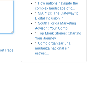
1
How nations navigate the
complex landscape of c...
1
SIAP4DI: The Gateway to
Digital Inclusion in...
1
South Florida Marketing
Advisor : Your Comp...
1
Top Monk Stories: Charting
Your Journey
1
Cómo organizar una
mudanza nacional sin
ort Page
estrés:...