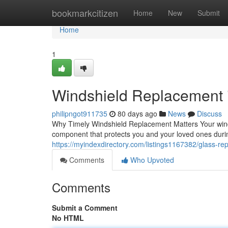
Home
bookmarkcitizen
Home
New
Submit
Home
1
Windshield Replacement in
philipngot911735
80 days ago
News
Discuss
Why Timely Windshield Replacement Matters Your windshie
component that protects you and your loved ones dur
https://myindexdirectory.com/listings1167382/glass-repa
Comments
Who Upvoted
Comments
Submit a Comment
No HTML