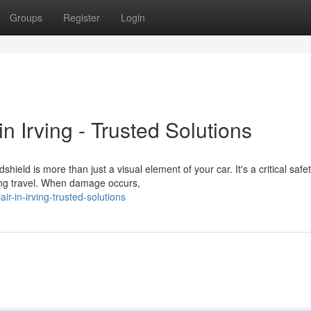
Groups
Register
Login
 Irving - Trusted Solutions
ld is more than just a visual element of your car. It's a critical safe
ing travel. When damage occurs,
ir-in-irving-trusted-solutions