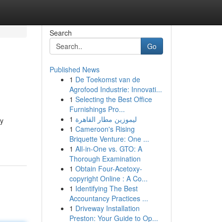
Search
Go
Published News
1
De Toekomst van de
Agrofood Industrie: Innovati...
1
Selecting the Best Office
Furnishings Pro...
1
ليموزين مطار القاهرة
ty
1
Cameroon's Rising
Briquette Venture: One ...
1
All-in-One vs. GTO: A
Thorough Examination
1
Obtain Four-Acetoxy-
copyright Online : A Co...
1
Identifying The Best
Accountancy Practices ...
1
Driveway Installation
Preston: Your Guide to Op...