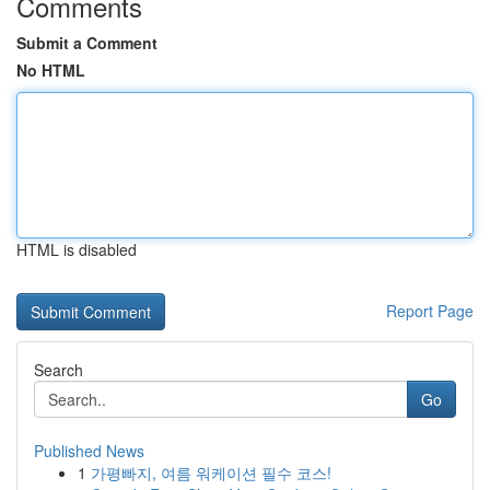
Comments
Submit a Comment
No HTML
HTML is disabled
Report Page
Search
Go
Published News
1
가평빠지, 여름 워케이션 필수 코스!