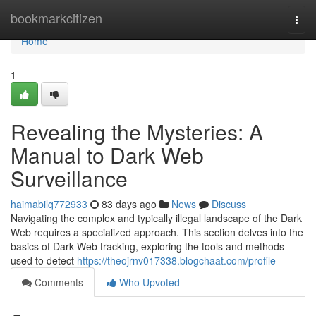
Home
bookmarkcitizen
Togg
navi
Home
1
Revealing the Mysteries: A
Manual to Dark Web
Surveillance
haimabilq772933
83 days ago
News
Discuss
Navigating the complex and typically illegal landscape of the Dark
Web requires a specialized approach. This section delves into the
basics of Dark Web tracking, exploring the tools and methods
used to detect
https://theojrnv017338.blogchaat.com/profile
Comments
Who Upvoted