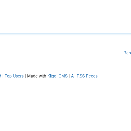
Rep
d
|
Top Users
| Made with
Kliqqi CMS
|
All RSS Feeds