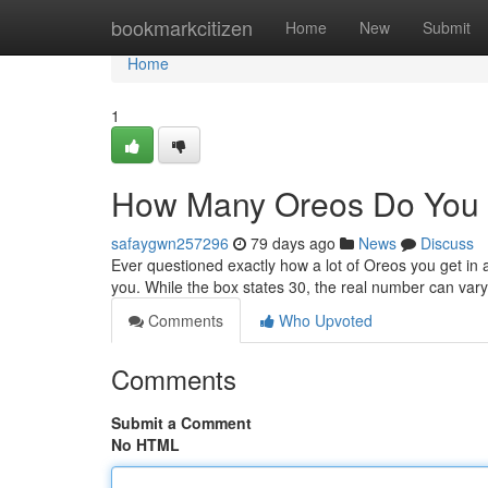
Home
bookmarkcitizen
Home
New
Submit
Home
1
How Many Oreos Do You 
safaygwn257296
79 days ago
News
Discuss
Ever questioned exactly how a lot of Oreos you get in 
you. While the box states 30, the real number can vary
Comments
Who Upvoted
Comments
Submit a Comment
No HTML