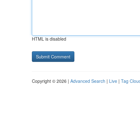
HTML is disabled
Copyright © 2026 |
Advanced Search
|
Live
|
Tag Clou