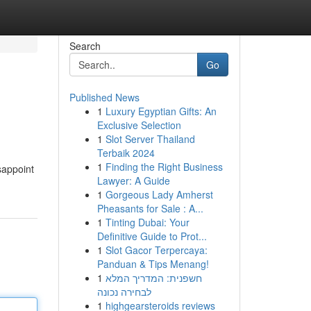
Search
Go
Published News
1
Luxury Egyptian Gifts: An
Exclusive Selection
1
Slot Server Thailand
Terbaik 2024
1
Finding the Right Business
sappoint
Lawyer: A Guide
1
Gorgeous Lady Amherst
Pheasants for Sale : A...
1
Tinting Dubai: Your
Definitive Guide to Prot...
1
Slot Gacor Terpercaya:
Panduan & Tips Menang!
1
חשפנית: המדריך המלא
לבחירה נכונה
1
highgearsteroids reviews