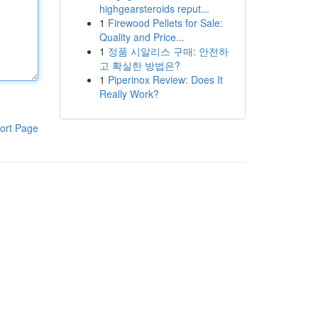
highgearsteroids reput...
1
Firewood Pellets for Sale:
Quality and Price...
1
정품 시알리스 구매: 안전하
고 확실한 방법은?
1
Piperinox Review: Does It
Really Work?
ort Page