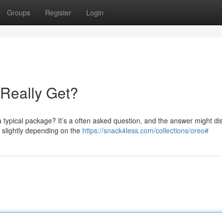
Groups
Register
Login
Really Get?
a typical package? It’s a often asked question, and the answer might di
 slightly depending on the
https://snack4less.com/collections/oreo#