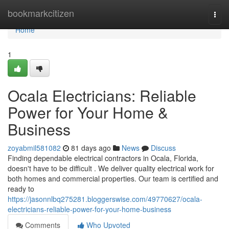
Home
bookmarkcitizen
Togg
navi
Home
1
Ocala Electricians: Reliable
Power for Your Home &
Business
zoyabmil581082
81 days ago
News
Discuss
Finding dependable electrical contractors in Ocala, Florida,
doesn't have to be difficult . We deliver quality electrical work for
both homes and commercial properties. Our team is certified and
ready to
https://jasonnlbq275281.bloggerswise.com/49770627/ocala-
electricians-reliable-power-for-your-home-business
Comments
Who Upvoted