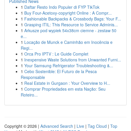
Published News
1
Daftar Resto Indo Populer di FYP TikTok
1
Buy Four-Acetoxy-copyright Online : A Compr...
1
Fashionable Backpacks & Crossbody Bags: Your F...
1
Grasping ITIL: This Resource to Service Adminis...
1
Arkusze pod wypiek 54x38cm ciemne - zestaw 50
e...
1
Locação de Munck e Caminhão em Inocência e
Regi...
1
Orca Pro IPTV : Le Guide Complet
1
Inexpensive Waste Solutions from Unwanted Furni...
1
Your Samsung Refrigerator Troubleshooting &...
1
Cebo Sostenible: El Futuro de la Pesca
Responsable
1
Real Estate in Gurgaon : Your Overview to H...
1
Comprar Propriedades em esta Nação: Seu
Roteiro...
Copyright © 2026 |
Advanced Search
|
Live
|
Tag Cloud
|
Top