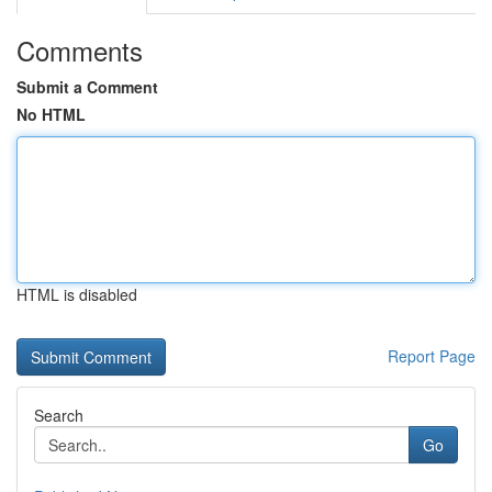
Comments
Submit a Comment
No HTML
HTML is disabled
Report Page
Search
Go