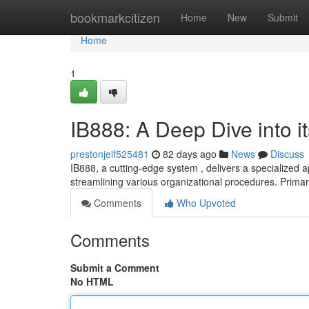
Home
bookmarkcitizen
Home
New
Submit
Home
1
IB888: A Deep Dive into it
prestonjeif525481
82 days ago
News
Discuss
IB888, a cutting-edge system , delivers a specialized a
streamlining various organizational procedures. Primar
Comments
Who Upvoted
Comments
Submit a Comment
No HTML