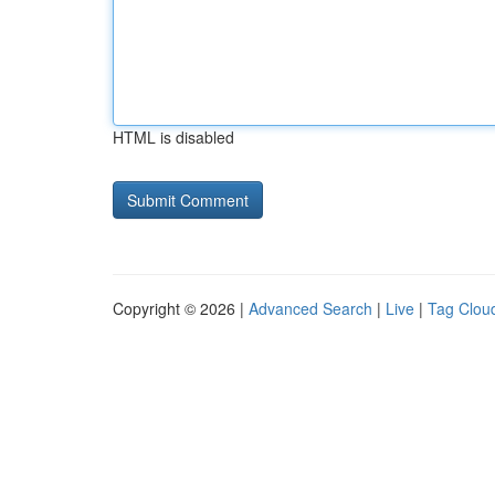
HTML is disabled
Copyright © 2026 |
Advanced Search
|
Live
|
Tag Clou