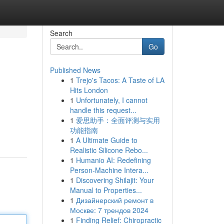
Search
Go
Published News
1
Trejo's Tacos: A Taste of LA
Hits London
1
Unfortunately, I cannot
handle this request...
1
爱思助手：全面评测与实用
功能指南
1
A Ultimate Guide to
Realistic Silicone Rebo...
1
Humanio AI: Redefining
Person-Machine Intera...
1
Discovering Shilajit: Your
Manual to Properties...
1
Дизайнерский ремонт в
Москве: 7 трендов 2024
1
Finding Relief: Chiropractic