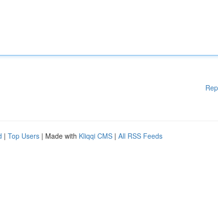
Rep
d
|
Top Users
| Made with
Kliqqi CMS
|
All RSS Feeds