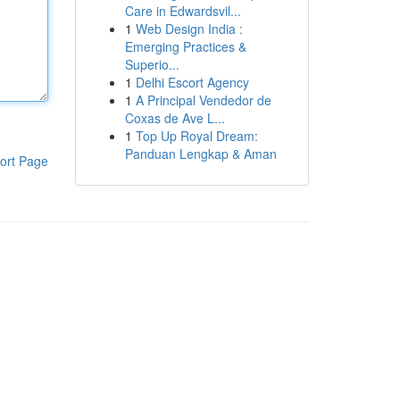
Care in Edwardsvil...
1
Web Design India :
Emerging Practices &
Superio...
1
Delhi Escort Agency
1
A Principal Vendedor de
Coxas de Ave L...
1
Top Up Royal Dream:
Panduan Lengkap & Aman
ort Page