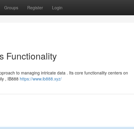
Groups
Register
Login
s Functionality
pproach to managing intricate data . Its core functionality centers on
ily , IB888
https://www.ib888.xyz/