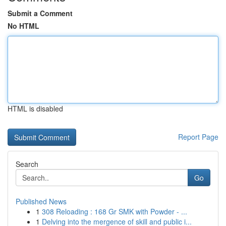
Submit a Comment
No HTML
HTML is disabled
Report Page
Search
Go
Published News
1
308 Reloading : 168 Gr SMK with Powder - ...
1
Delving into the mergence of skill and public i...