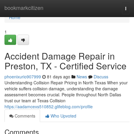
Home
bookmarkcitizen
Togg
navi
Home
1
Accident Damage Repair in
Preston, TX - Certified Service
phoenixurio907999
81 days ago
News
Discuss
Understanding Collision Repair Pricing in North Texas When your
vehicle suffers collision damage, understanding the damage
assessment becomes crucial. People throughout North Dallas
trust our team at Texas Collision
https://aadamcexs510852.glifeblog.com/profile
Comments
Who Upvoted
Comments