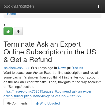
Home
bookmarkcitizen
Togg
navi
Home
1
Terminate Ask an Expert
Online Subscription in the US
& Get a Refund
isaiahecvc850336
80 days ago
News
Discuss
Want to cease your Ask an Expert online subscription and reclaim
some cash? It's simpler than you think! First, enter your account
on the Ask an Expert website. Then, navigate to the "My Account"
or "Settings" section.
https://haseebfqmc702515.pages10.com/end-ask-an-expert-
online-subscription-in-the-us-get-a-refund-76221722
Comments
Who Upvoted