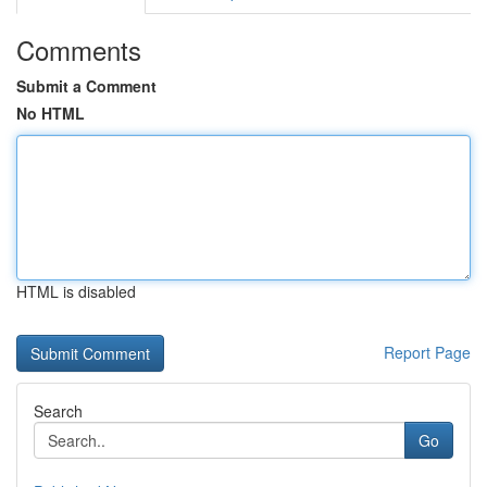
Comments
Submit a Comment
No HTML
HTML is disabled
Report Page
Search
Go