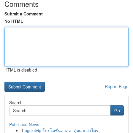
Comments
Submit a Comment
No HTML
HTML is disabled
Report Page
Search
Go
Published News
1
pgslotvip โปรโมชั่นล่าสุด: คุ้มค่ากว่าใคร