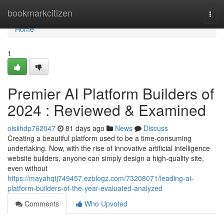
Home
bookmarkcitizen
Togg
navi
Home
1
Premier AI Platform Builders of
2024 : Reviewed & Examined
oisiihdp762047
81 days ago
News
Discuss
Creating a beautiful platform used to be a time-consuming
undertaking. Now, with the rise of innovative artificial intelligence
website builders, anyone can simply design a high-quality site,
even without
https://mayahqtj749457.ezblogz.com/73208071/leading-ai-
platform-builders-of-the-year-evaluated-analyzed
Comments
Who Upvoted