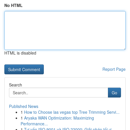
No HTML
HTML is disabled
Report Page
Search
Go
Published News
1
How to Choose las vegas top Tree Trimming Servi...
1
Aryaka WAN Optimization: Maximizing
Performance...
1
Tư vấn ISO 9001 và ISO 22000: Giải pháp tối ư...