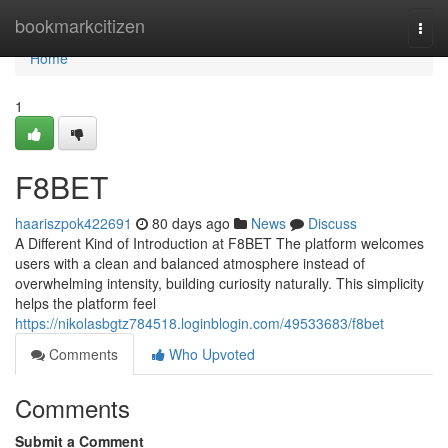
Home
bookmarkcitizen
Togg
navi
Home
1
F8BET
haariszpok422691
80 days ago
News
Discuss
A Different Kind of Introduction at F8BET The platform welcomes
users with a clean and balanced atmosphere instead of
overwhelming intensity, building curiosity naturally. This simplicity
helps the platform feel
https://nikolasbgtz784518.loginblogin.com/49533683/f8bet
Comments
Who Upvoted
Comments
Submit a Comment