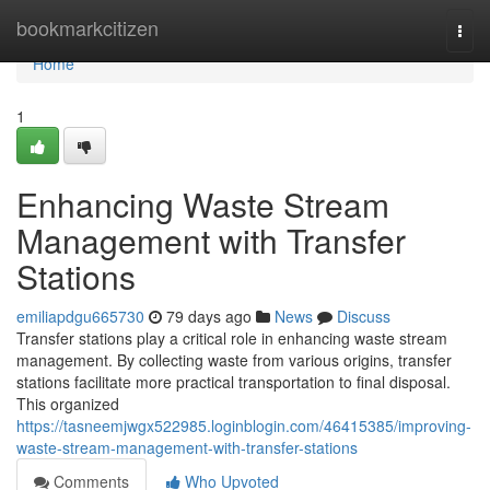
Home
bookmarkcitizen
Togg
navi
Home
1
Enhancing Waste Stream
Management with Transfer
Stations
emiliapdgu665730
79 days ago
News
Discuss
Transfer stations play a critical role in enhancing waste stream
management. By collecting waste from various origins, transfer
stations facilitate more practical transportation to final disposal.
This organized
https://tasneemjwgx522985.loginblogin.com/46415385/improving-
waste-stream-management-with-transfer-stations
Comments
Who Upvoted