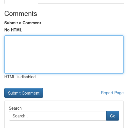
Comments
Submit a Comment
No HTML
HTML is disabled
Report Page
Search
Go