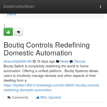
Home
bookmarkcitizen
Togg
navi
Home
1
Boutiq Controls Redefining
Domestic Automation
shaunahlpt606184
79 days ago
News
Discuss
Boutiq Switch is completely redefining the world to home
automation. Offering a unified platform , Boutiq Systems allows
users to intuitively manage devices and other aspects of their
dwelling from a
https://faylfwo136012.link4blogs.com/62186561/boutiq-controls-
redefining-domestic-automation
Comments
Who Upvoted