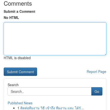
Comments
Submit a Comment
No HTML
HTML is disabled
Report Page
Search
Go
Published News
1
ติดต่อทีมงาน วิธี เข้าถึง ทีมงาน และ ได้รั...