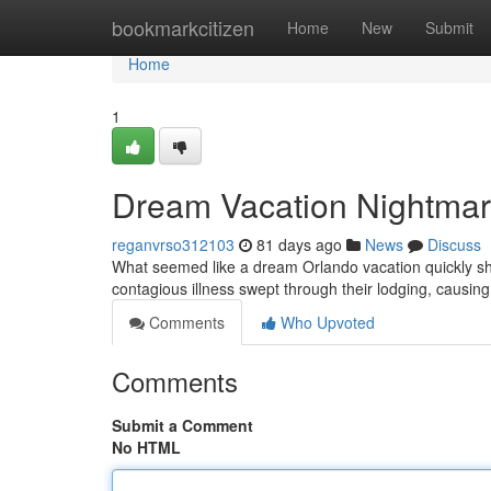
Home
bookmarkcitizen
Home
New
Submit
Home
1
Dream Vacation Nightmare
reganvrso312103
81 days ago
News
Discuss
What seemed like a dream Orlando vacation quickly shifte
contagious illness swept through their lodging, causi
Comments
Who Upvoted
Comments
Submit a Comment
No HTML