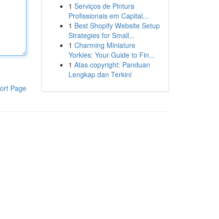
1
Serviços de Pintura
Profissionais em Capital...
1
Best Shopify Website Setup
Strategies for Small...
1
Charming Miniature
Yorkies: Your Guide to Fin...
1
Atas copyright: Panduan
Lengkap dan Terkini
ort Page