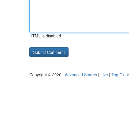
HTML is disabled
Copyright © 2026 |
Advanced Search
|
Live
|
Tag Clou