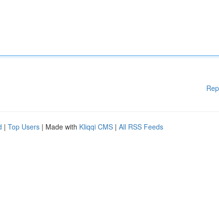
Rep
d
|
Top Users
| Made with
Kliqqi CMS
|
All RSS Feeds