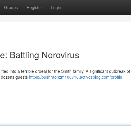
Groups
Register
Login
: Battling Norovirus
d into a terrible ordeal for the Smith family. A significant outbreak of 
ng dozens guests
https://bushraonzm100716.activosblog.com/profile