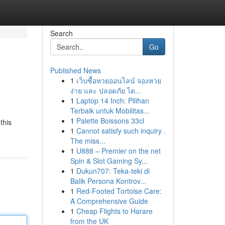
Search
Go
Published News
1
เว็บซื้อหวยออนไลน์ จองหวย
ง่าย และ ปลอดภัย ได...
1
Laptop 14 Inch: Pilihan
Terbaik untuk Mobilitas...
1
Palette Boissons 33cl
this
1
Cannot satisfy such inquiry .
The miss...
1
U888 – Premier on the net
Spin & Slot Gaming Sy...
1
Dukun707: Teka-teki di
Balik Persona Kontrov...
1
Red-Footed Tortoise Care:
A Comprehensive Guide
1
Cheap Flights to Harare
from the UK