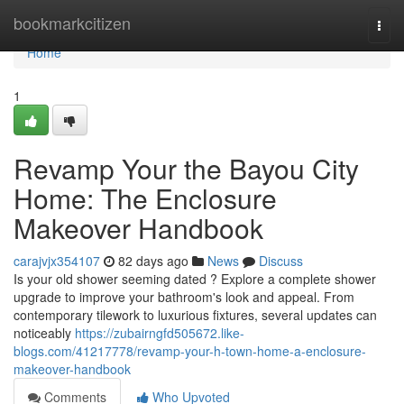
Home
bookmarkcitizen
Togg
navi
Home
1
Revamp Your the Bayou City
Home: The Enclosure
Makeover Handbook
carajvjx354107
82 days ago
News
Discuss
Is your old shower seeming dated ? Explore a complete shower
upgrade to improve your bathroom's look and appeal. From
contemporary tilework to luxurious fixtures, several updates can
noticeably
https://zubairngfd505672.like-
blogs.com/41217778/revamp-your-h-town-home-a-enclosure-
makeover-handbook
Comments
Who Upvoted