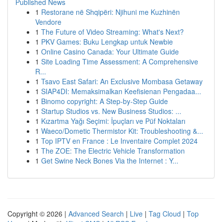
Published News
1
Restorane në Shqipëri: Njihuni me Kuzhinën
Vendore
1
The Future of Video Streaming: What's Next?
1
PKV Games: Buku Lengkap untuk Newbie
1
Online Casino Canada: Your Ultimate Guide
1
Site Loading Time Assessment: A Comprehensive
R...
1
Tsavo East Safari: An Exclusive Mombasa Getaway
1
SIAP4DI: Memaksimalkan Keefisienan Pengadaa...
1
Binomo copyright: A Step-by-Step Guide
1
Startup Studios vs. New Business Studios: ...
1
Kızartma Yağı Seçimi: İpuçları ve Püf Noktaları
1
Waeco/Dometic Thermistor Kit: Troubleshooting &...
1
Top IPTV en France : Le Inventaire Complet 2024
1
The ZOE: The Electric Vehicle Transformation
1
Get Swine Neck Bones Via the Internet : Y...
Copyright © 2026 |
Advanced Search
|
Live
|
Tag Cloud
|
Top