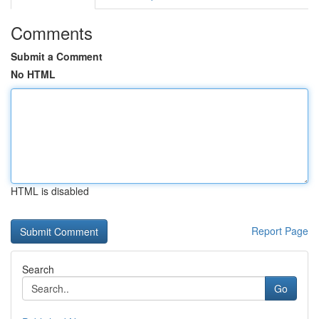
Comments
Submit a Comment
No HTML
HTML is disabled
Report Page
Search
Go