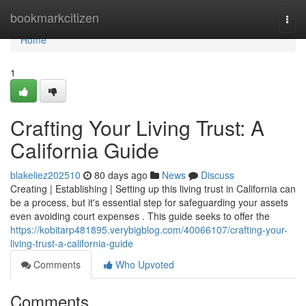
Home
bookmarkcitizen
Togg
navi
Home
1
Crafting Your Living Trust: A
California Guide
blakeliez202510
80 days ago
News
Discuss
Creating | Establishing | Setting up this living trust in California can
be a process, but it's essential step for safeguarding your assets
even avoiding court expenses . This guide seeks to offer the
https://kobitarp481895.verybigblog.com/40066107/crafting-your-
living-trust-a-california-guide
Comments
Who Upvoted
Comments