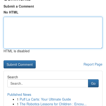
Submit a Comment
No HTML
HTML is disabled
Report Page
Search
Go
Published News
1
Puff La Carts: Your Ultimate Guide
1
The Robotics Lessons for Children : Encou...