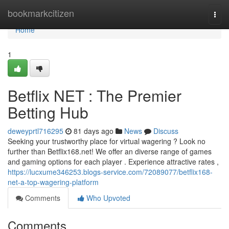
Home
bookmarkcitizen
Togg
navi
Home
1
Betflix NET : The Premier
Betting Hub
deweyprtl716295
81 days ago
News
Discuss
Seeking your trustworthy place for virtual wagering ? Look no
further than Betflix168.net! We offer an diverse range of games
and gaming options for each player . Experience attractive rates ,
https://lucxume346253.blogs-service.com/72089077/betflix168-
net-a-top-wagering-platform
Comments
Who Upvoted
Comments