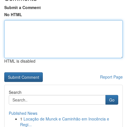
Submit a Comment
No HTML
HTML is disabled
Report Page
Search
Go
Published News
1
Locação de Munck e Caminhão em Inocência e
Regi...