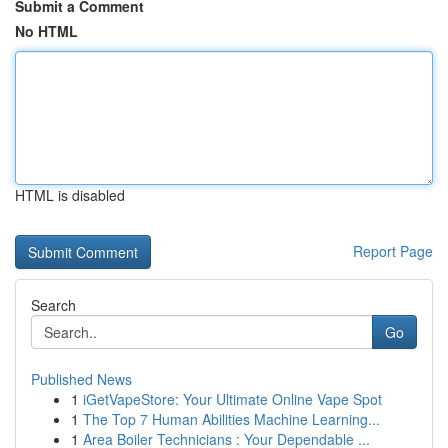
Submit a Comment
No HTML
HTML is disabled
Report Page
Search
Go
Published News
1
iGetVapeStore: Your Ultimate Online Vape Spot
1
The Top 7 Human Abilities Machine Learning...
1
Area Boiler Technicians : Your Dependable ...