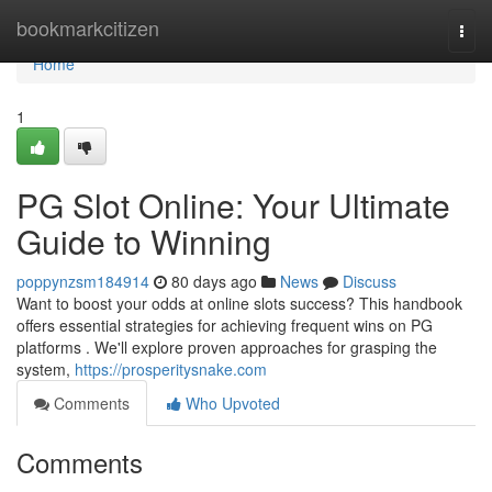
Home
bookmarkcitizen
Togg
navi
Home
1
PG Slot Online: Your Ultimate
Guide to Winning
poppynzsm184914
80 days ago
News
Discuss
Want to boost your odds at online slots success? This handbook
offers essential strategies for achieving frequent wins on PG
platforms . We'll explore proven approaches for grasping the
system,
https://prosperitysnake.com
Comments
Who Upvoted
Comments