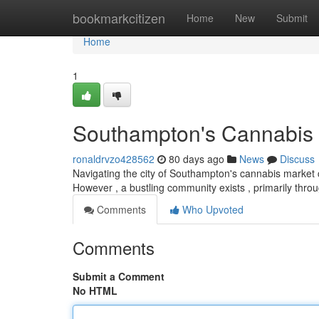
Home
bookmarkcitizen
Home
New
Submit
Home
1
Southampton's Cannabis 
ronaldrvzo428562
80 days ago
News
Discuss
Navigating the city of Southampton's cannabis market ca
However , a bustling community exists , primarily thro
Comments
Who Upvoted
Comments
Submit a Comment
No HTML