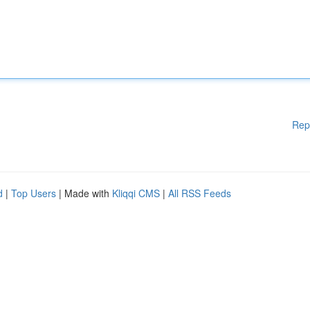
Rep
d
|
Top Users
| Made with
Kliqqi CMS
|
All RSS Feeds