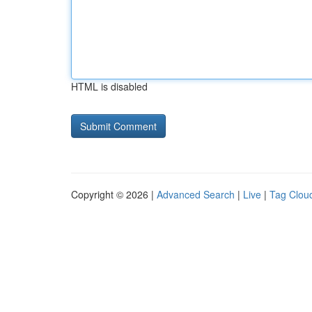
HTML is disabled
Copyright © 2026 |
Advanced Search
|
Live
|
Tag Clou