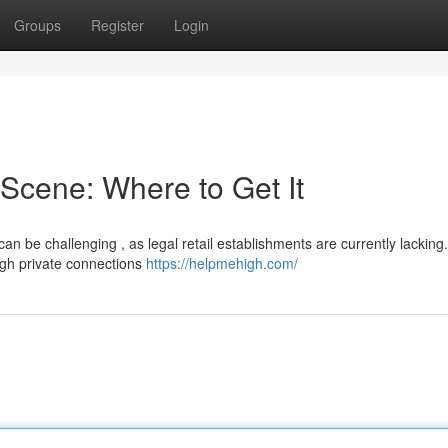
Groups
Register
Login
Scene: Where to Get It
n be challenging , as legal retail establishments are currently lacking.
ugh private connections
https://helpmehigh.com/