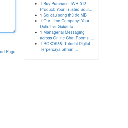
1
Buy Purchase JWH-018
Product: Your Trusted Sour...
1
Soi cầu song thủ đề MB
1
Our Limo Company: Your
Definitive Guide to ...
1
Managerial Messaging
across Online Chat Rooms: ...
1
ROKOK88: Tutorial Digital
Terpercaya pilihan ...
ort Page