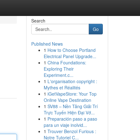
Search
Go
Published News
1
How to Choose Portland
Electrical Panel Upgrade...
1
China Foundations:
Exploring Their
Experiment.c...
1
L'organisation copyright :
Mythes et Réalités
1
iGetVapeStore: Your Top
Online Vape Destination
1
SV88 – Nền Tảng Giải Trí
Trực Tuyến Hiện Đại Vớ...
1
Preparación paso a paso
para un viaje inolvid...
1
Trouver Benzol Furious :
Notre Tutoriel C...