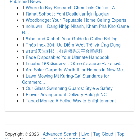
Published News
1
Where to Buy Research Chemicals Online : A ...
1
Rahat Sohbet : Yeni Dostluklar İçin İpuçları
1
Woodbridge: Your Reputable Home Ceiling Experts
1
nohuwin – Đăng Nhập Nhanh, Khám Phá Kho Game
Đ...
1
8xbet and Xtabet: Your Guide to Online Betting ...
1
Thép Inox 304: Ưu Điểm Vượt Trội và Ứng Dụng
1
918博天堂科技：打造领先云平台新标杆
1
Fade Disposable: Your Ultimate Handbook
1
Lucabet168 ติดต่อเรา: วิธีการติดต่อและช่องทางช่...
1
Are Solar Carports Worth It for Homes in New Me...
1
Lawn Mowing Mt Kuring-Gai Standards for
Commerc...
1
Our Glass Swimming Guards: Style & Safety
1
Flower Arrangement Delivery Raleigh NC
1
Tabaxi Monks: A Feline Way to Enlightenment
Copyright © 2026 |
Advanced Search
|
Live
|
Tag Cloud
|
Top