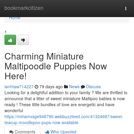
Home
bookmarkcitizen
Togg
navi
Home
1
Charming Miniature
Maltipoodle Puppies Now
Here!
ianhtaw714227
79 days ago
News
Discuss
Looking for a delightful addition to your family ? We are thrilled to
announce that a litter of sweet miniature Maltipoo babies is now
ready ! These little bundles of love are energetic and have
wonderful
https://miriamxsge948790.webbuzzfeed.com/41324687/sweet-
teacup-moodlepoo-pups-now-available
Comments
Who Upvoted