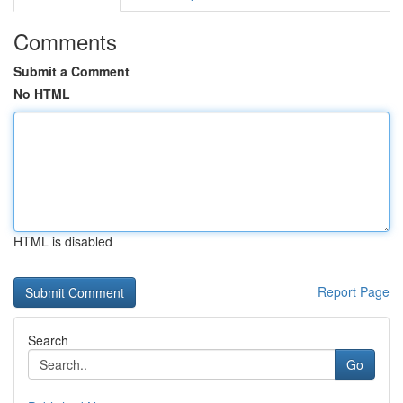
Comments
Submit a Comment
No HTML
HTML is disabled
Report Page
Search
Go