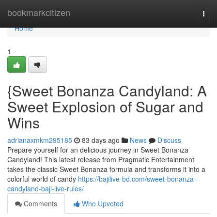
Home
bookmarkcitizen
Togg
navi
Home
1
{Sweet Bonanza Candyland: A
Sweet Explosion of Sugar and
Wins
adrianaxmkm295185
83 days ago
News
Discuss
Prepare yourself for an delicious journey in Sweet Bonanza
Candyland! This latest release from Pragmatic Entertainment
takes the classic Sweet Bonanza formula and transforms it into a
colorful world of candy
https://bajilive-bd.com/sweet-bonanza-
candyland-baji-live-rules/
Comments
Who Upvoted