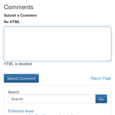
Comments
Submit a Comment
No HTML
HTML is disabled
Report Page
Search
Go
Published News