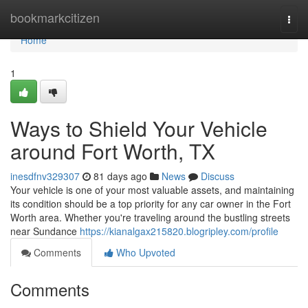
Home
bookmarkcitizen
Togg
navi
Home
1
Ways to Shield Your Vehicle
around Fort Worth, TX
inesdfnv329307
81 days ago
News
Discuss
Your vehicle is one of your most valuable assets, and maintaining
its condition should be a top priority for any car owner in the Fort
Worth area. Whether you're traveling around the bustling streets
near Sundance
https://kianalgax215820.blogripley.com/profile
Comments
Who Upvoted
Comments