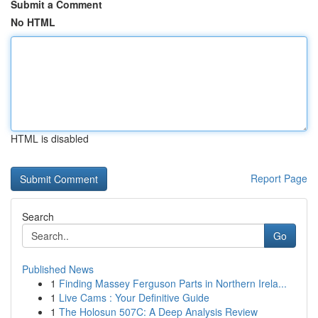
Submit a Comment
No HTML
HTML is disabled
Report Page
Search
Go
Published News
1
Finding Massey Ferguson Parts in Northern Irela...
1
Live Cams : Your Definitive Guide
1
The Holosun 507C: A Deep Analysis Review