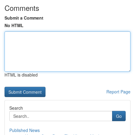
Comments
Submit a Comment
No HTML
HTML is disabled
Report Page
Search
Go
Published News