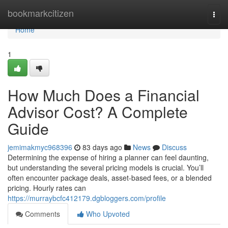
Home
bookmarkcitizen
Togg
navi
Home
1
How Much Does a Financial
Advisor Cost? A Complete
Guide
jemimakmyc968396
83 days ago
News
Discuss
Determining the expense of hiring a planner can feel daunting,
but understanding the several pricing models is crucial. You’ll
often encounter package deals, asset-based fees, or a blended
pricing. Hourly rates can
https://murraybcfc412179.dgbloggers.com/profile
Comments
Who Upvoted