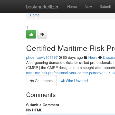
Home
bookmarkcitizen
Home
New
Submit
Home
1
Certified Maritime Risk P
phoenixoviy907197
80 days ago
News
Discus
A burgeoning demand exists for skilled professionals 
(CMRP | the CMRP designation) a sought-after opportu
maritime-risk-professional-your-career-journey-60056
Comments
Who Upvoted
Comments
Submit a Comment
No HTML