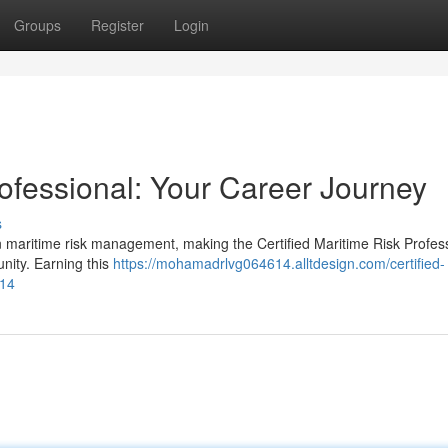
Groups
Register
Login
rofessional: Your Career Journey
s
in maritime risk management, making the Certified Maritime Risk Profes
nity. Earning this
https://mohamadrlvg064614.alltdesign.com/certified-
814