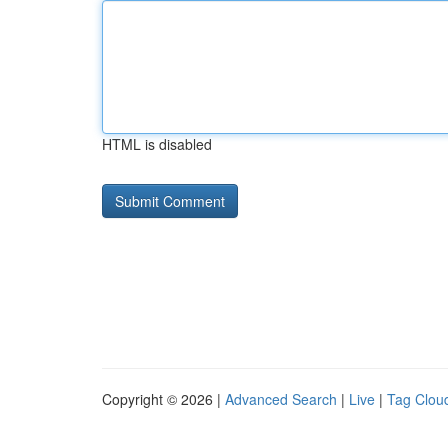
HTML is disabled
Copyright © 2026 |
Advanced Search
|
Live
|
Tag Clou