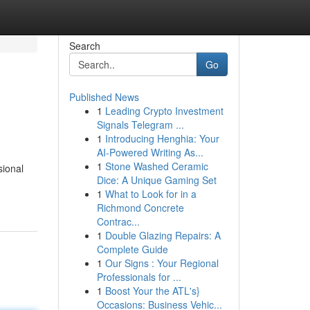
Search
Go
Published News
1
Leading Crypto Investment
Signals Telegram ...
1
Introducing Henghia: Your
AI-Powered Writing As...
1
Stone Washed Ceramic
sional
Dice: A Unique Gaming Set
1
What to Look for in a
Richmond Concrete
Contrac...
1
Double Glazing Repairs: A
Complete Guide
1
Our Signs : Your Regional
Professionals for ...
1
Boost Your the ATL's}
Occasions: Business Vehic...