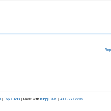
Rep
d
|
Top Users
| Made with
Kliqqi CMS
|
All RSS Feeds