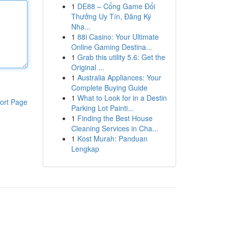
1
DE88 – Cổng Game Đổi
Thưởng Uy Tín, Đăng Ký
Nha...
1
88i Casino: Your Ultimate
Online Gaming Destina...
1
Grab this utility 5.6: Get the
Original ...
1
Australia Appliances: Your
Complete Buying Guide
1
What to Look for in a Destin
ort Page
Parking Lot Painti...
1
Finding the Best House
Cleaning Services in Cha...
1
Kost Murah: Panduan
Lengkap