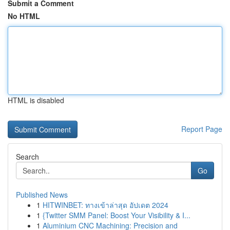
Submit a Comment
No HTML
HTML is disabled
Report Page
Search
Go
Published News
1
HITWINBET: ทางเข้าล่าสุด อัปเดต 2024
1
{Twitter SMM Panel: Boost Your Visibility & I...
1
Aluminium CNC Machining: Precision and