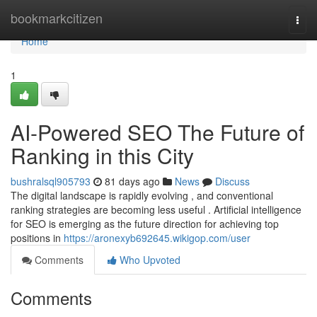
Home
bookmarkcitizen
Togg
navi
Home
1
AI-Powered SEO The Future of
Ranking in this City
bushralsql905793
81 days ago
News
Discuss
The digital landscape is rapidly evolving , and conventional
ranking strategies are becoming less useful . Artificial intelligence
for SEO is emerging as the future direction for achieving top
positions in
https://aronexyb692645.wikigop.com/user
Comments
Who Upvoted
Comments