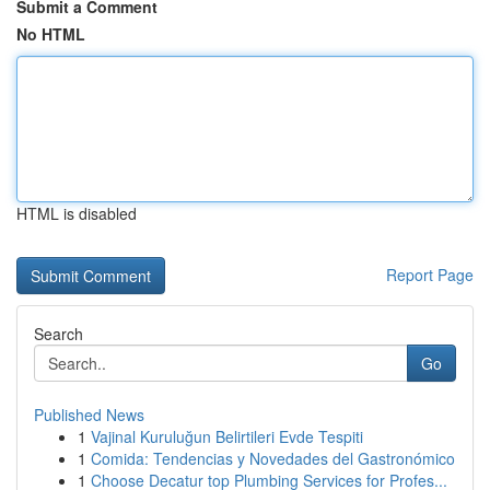
Submit a Comment
No HTML
HTML is disabled
Report Page
Search
Go
Published News
1
Vajinal Kuruluğun Belirtileri Evde Tespiti
1
Comida: Tendencias y Novedades del Gastronómico
1
Choose Decatur top Plumbing Services for Profes...