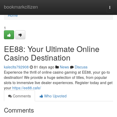
Home
bookmarkcitizen
Togg
navi
Home
1
EE88: Your Ultimate Online
Casino Destination
kaleclts792908
81 days ago
News
Discuss
Experience the thrill of online casino gaming at EE88, your go-to
destination! We provide a huge selection of titles, from popular
slots to immersive live dealer experiences. Register today and get
your
https://ee88.cafe/
Comments
Who Upvoted
Comments