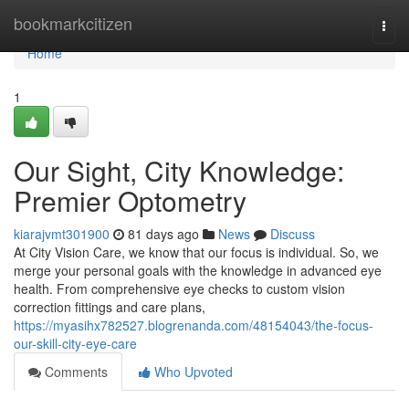
Home
bookmarkcitizen
Togg
navi
Home
1
Our Sight, City Knowledge:
Premier Optometry
kiarajvmt301900
81 days ago
News
Discuss
At City Vision Care, we know that our focus is individual. So, we
merge your personal goals with the knowledge in advanced eye
health. From comprehensive eye checks to custom vision
correction fittings and care plans,
https://myasihx782527.blogrenanda.com/48154043/the-focus-
our-skill-city-eye-care
Comments
Who Upvoted