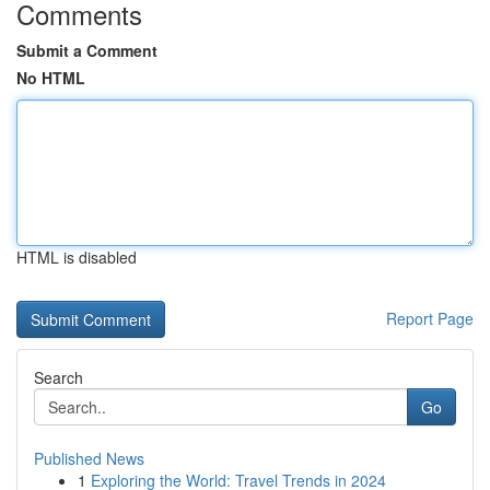
Comments
Submit a Comment
No HTML
HTML is disabled
Report Page
Search
Go
Published News
1
Exploring the World: Travel Trends in 2024