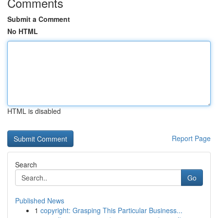
Comments
Submit a Comment
No HTML
HTML is disabled
Report Page
Search
Go
Published News
1
copyright: Grasping This Particular Business...