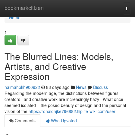
Home
bookmarkcitizen
Togg
navi
Home
1
The Blurred Lines: Models,
Artists, and Creative
Expression
haimahpkh900922
83 days ago
News
Discuss
Regarding the modern age, the distinctions between figures,
creators , and creative work are increasingly hazy . What once
seemed isolated – the posed beauty of design and the personal
vision of the
https://ronaldhjke796882.fliplife-wiki.com/user
Comments
Who Upvoted