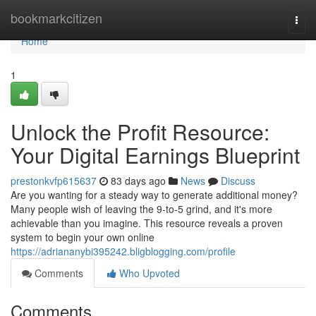
Home
bookmarkcitizen
Togg
navi
Home
1
Unlock the Profit Resource:
Your Digital Earnings Blueprint
prestonkvfp615637
83 days ago
News
Discuss
Are you wanting for a steady way to generate additional money?
Many people wish of leaving the 9-to-5 grind, and it's more
achievable than you imagine. This resource reveals a proven
system to begin your own online
https://adriananybi395242.bligblogging.com/profile
Comments
Who Upvoted
Comments