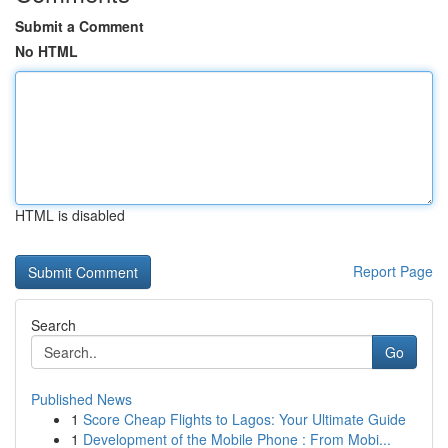
Submit a Comment
No HTML
HTML is disabled
Report Page
Search
Go
Published News
1
Score Cheap Flights to Lagos: Your Ultimate Guide
1
Development of the Mobile Phone : From Mobi...