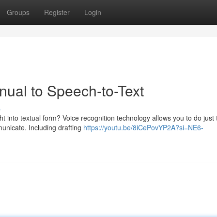
Groups
Register
Login
ual to Speech-to-Text
s
 into textual form? Voice recognition technology allows you to do just 
unicate. Including drafting
https://youtu.be/8iCePovYP2A?si=NE6-