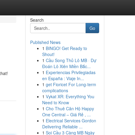
Search
Go
Published News
1
BINGO! Get Ready to
Shout!
1
Cầu Song Thủ Lô MB · Dự
Đoán Lô Xiên Miền Bắc...
1
Experiencias Privilegiadas
that!
en España : Viaje In...
1
get Fioricet For Long-term
complications
1
Vykat XR: Everything You
Need to Know
1
Cho Thuê Căn Hộ Happy
One Central – Giá Rẻ , ...
1
Electrical Services Gordon
Delivering Reliable ...
1
Soi Cầu 3 Càng MB Ngày