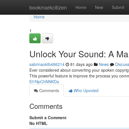
Home
bookmarkcitizen
Home
New
Submit
Home
1
Unlock Your Sound: A Man
sabrinaoktb486214
81 days ago
News
Discus
Ever considered about converting your spoken copyright
This powerful feature is improve the process you comm
El1NpChNNKDa
Comments
Who Upvoted
Comments
Submit a Comment
No HTML