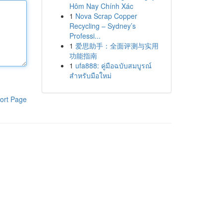
Hôm Nay Chính Xác
1
Nova Scrap Copper
Recycling – Sydney’s
Professi...
1
爱思助手：全面评测与实用
功能指南
1
ufa888: คู่มือฉบับสมบูรณ์
สำหรับมือใหม่
ort Page