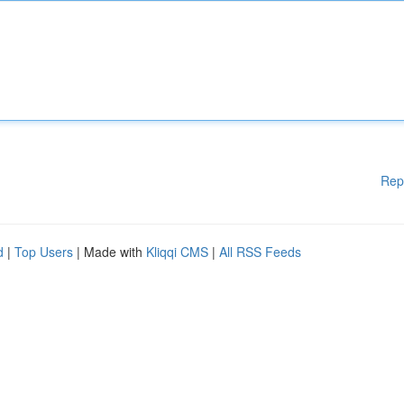
Rep
d
|
Top Users
| Made with
Kliqqi CMS
|
All RSS Feeds