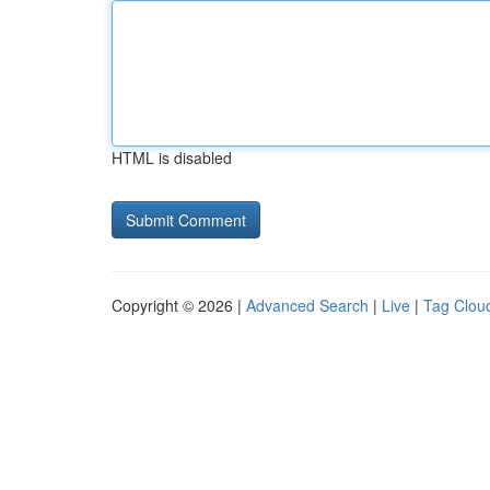
HTML is disabled
Copyright © 2026 |
Advanced Search
|
Live
|
Tag Clou