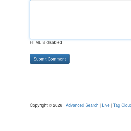
HTML is disabled
Copyright © 2026 |
Advanced Search
|
Live
|
Tag Clou