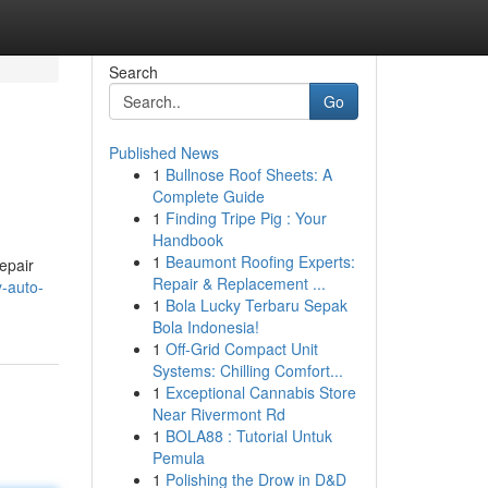
Search
Go
Published News
1
Bullnose Roof Sheets: A
Complete Guide
1
Finding Tripe Pig : Your
Handbook
1
Beaumont Roofing Experts:
epair
Repair & Replacement ...
y-auto-
1
Bola Lucky Terbaru Sepak
Bola Indonesia!
1
Off-Grid Compact Unit
Systems: Chilling Comfort...
1
Exceptional Cannabis Store
Near Rivermont Rd
1
BOLA88 : Tutorial Untuk
Pemula
1
Polishing the Drow in D&D