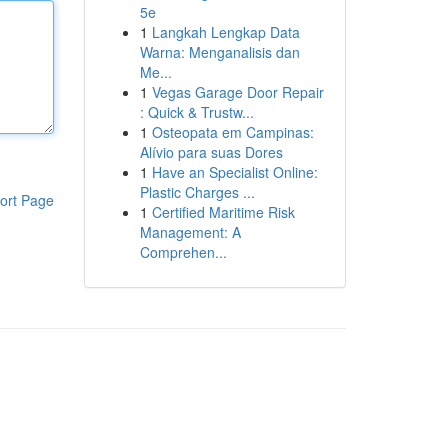
5e
1
Langkah Lengkap Data
Warna: Menganalisis dan
Me...
1
Vegas Garage Door Repair
: Quick & Trustw...
1
Osteopata em Campinas:
Alívio para suas Dores
1
Have an Specialist Online:
Plastic Charges ...
ort Page
1
Certified Maritime Risk
Management: A
Comprehen...