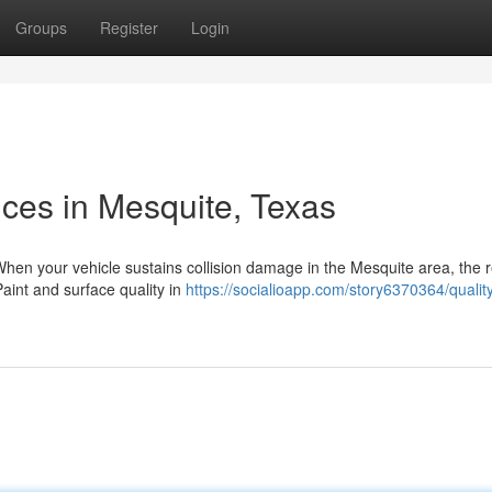
Groups
Register
Login
ices in Mesquite, Texas
hen your vehicle sustains collision damage in the Mesquite area, the r
aint and surface quality in
https://socialioapp.com/story6370364/qualit