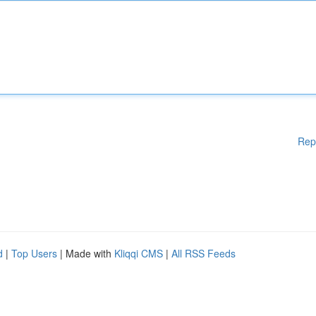
Rep
d
|
Top Users
| Made with
Kliqqi CMS
|
All RSS Feeds