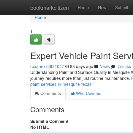
Home
bookmarkcitizen
Home
New
Submit
Home
1
Expert Vehicle Paint Serv
roxannxlqt931047
83 days ago
News
Discuss
Understanding Paint and Surface Quality in Mesquite W
journey requires more than just routine maintenance. P
paint-services-in-mesquite-texas
Comments
Who Upvoted
Comments
Submit a Comment
No HTML