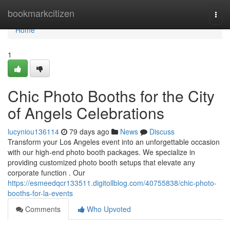
Home
bookmarkcitizen
Togg
navi
Home
1
Chic Photo Booths for the City
of Angels Celebrations
lucyniou136114
79 days ago
News
Discuss
Transform your Los Angeles event into an unforgettable occasion
with our high-end photo booth packages. We specialize in
providing customized photo booth setups that elevate any
corporate function . Our
https://esmeedqcr133511.digitollblog.com/40755838/chic-photo-
booths-for-la-events
Comments
Who Upvoted