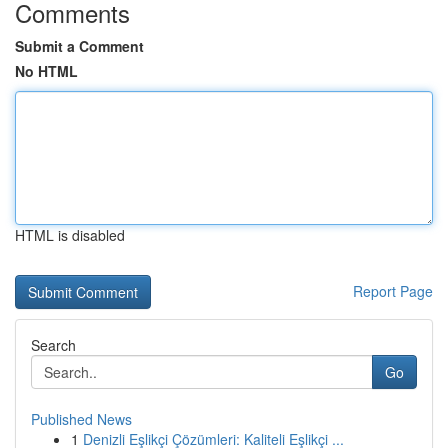
Comments
Submit a Comment
No HTML
HTML is disabled
Report Page
Search
Go
Published News
1
Denizli Eşlikçi Çözümleri: Kaliteli Eşlikçi ...