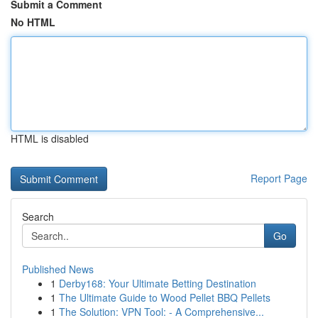
Submit a Comment
No HTML
HTML is disabled
Report Page
Search
Go
Published News
1
Derby168: Your Ultimate Betting Destination
1
The Ultimate Guide to Wood Pellet BBQ Pellets
1
The Solution: VPN Tool: - A Comprehensive...