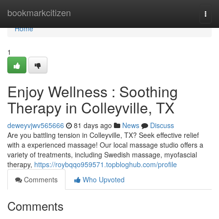
Home
bookmarkcitizen
Togg
navi
Home
1
Enjoy Wellness : Soothing
Therapy in Colleyville, TX
deweyvjwv565666
81 days ago
News
Discuss
Are you battling tension in Colleyville, TX? Seek effective relief
with a experienced massage! Our local massage studio offers a
variety of treatments, including Swedish massage, myofascial
therapy,
https://roybqqo959571.topbloghub.com/profile
Comments
Who Upvoted
Comments