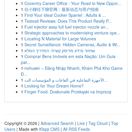
1
Coventry Career Office : Your Road to New Oppor...
1
任小聊任下聊官网：最新动态与用户指南
1
Find Your Ideal Cocker Spaniel : Adults & ...
1
Testosil Reviews: Does This Product Really P...
1
Fuel injector assy full fuel injector nozzle an...
1
Strategic approaches to modernising venture ope...
1
Locating N Material for Large Volumes
1
Secret Surveillance: Hidden Cameras, Audio & Wi...
1
שחזור מידע מדיסק קשיח: המדריך המלא
1
Comprar Bens Imóveis em esta Nação: Um Guia
par...
1
nohuwin – Đăng Nhập Nhanh, Khám Phá Kho Game
Đ...
1
الأجهزة التفاعلية في القاعات و المؤسسات الت...
1
Looking for Your Dream Home?
1
Finger Food: Doskonałe Przekąski na Imprezę
Copyright © 2026 |
Advanced Search
|
Live
|
Tag Cloud
|
Top
Users
| Made with
Kliqqi CMS
|
All RSS Feeds