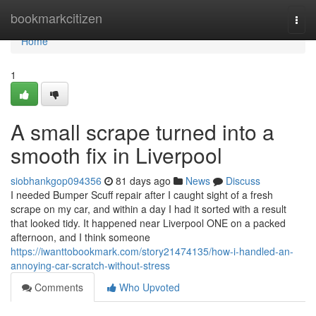
Home
bookmarkcitizen
Togg
navi
Home
1
A small scrape turned into a
smooth fix in Liverpool
siobhankgop094356
81 days ago
News
Discuss
I needed Bumper Scuff repair after I caught sight of a fresh
scrape on my car, and within a day I had it sorted with a result
that looked tidy. It happened near Liverpool ONE on a packed
afternoon, and I think someone
https://iwanttobookmark.com/story21474135/how-i-handled-an-
annoying-car-scratch-without-stress
Comments
Who Upvoted