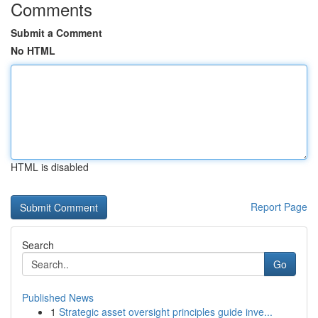
Comments
Submit a Comment
No HTML
HTML is disabled
Report Page
Search
Go
Published News
1
Strategic asset oversight principles guide inve...