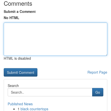
Comments
Submit a Comment
No HTML
HTML is disabled
Report Page
Search
Go
Published News
1
black countertops