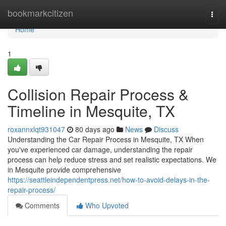
Home
bookmarkcitizen
Togg
navi
Home
1
Collision Repair Process &
Timeline in Mesquite, TX
roxannxlqt931047
80 days ago
News
Discuss
Understanding the Car Repair Process in Mesquite, TX When
you've experienced car damage, understanding the repair
process can help reduce stress and set realistic expectations. We
in Mesquite provide comprehensive
https://seattleindependentpress.net/how-to-avoid-delays-in-the-
repair-process/
Comments
Who Upvoted