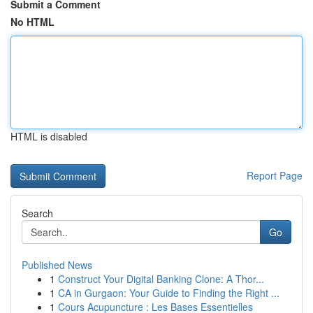
Submit a Comment
No HTML
HTML is disabled
Report Page
Search
Go
Published News
1
Construct Your Digital Banking Clone: A Thor...
1
CA in Gurgaon: Your Guide to Finding the Right ...
1
Cours Acupuncture : Les Bases Essentielles