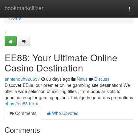
Home
bookmarkcitizen
Togg
navi
Home
1
EE88: Your Ultimate Online
Casino Destination
annienouh926657
83 days ago
News
Discuss
Discover EE88, our premier online gambling site destination! We
offer a wide selection of exciting titles , from popular slots to
genuine croupier gaming options. Indulge in generous promotions
https://ee88.bike/
Comments
Who Upvoted
Comments