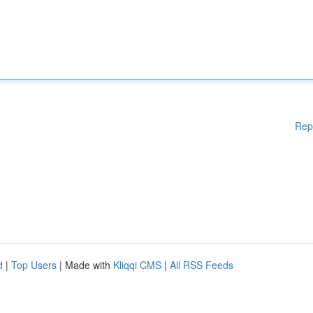
Rep
d
|
Top Users
| Made with
Kliqqi CMS
|
All RSS Feeds