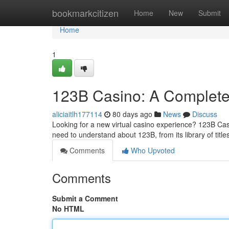
Home
bookmarkcitizen
Home
New
Submit
Home
1
123B Casino: A Complete
aliciaitlh177114
80 days ago
News
Discuss
Looking for a new virtual casino experience? 123B Casin
need to understand about 123B, from its library of titl
Comments
Who Upvoted
Comments
Submit a Comment
No HTML