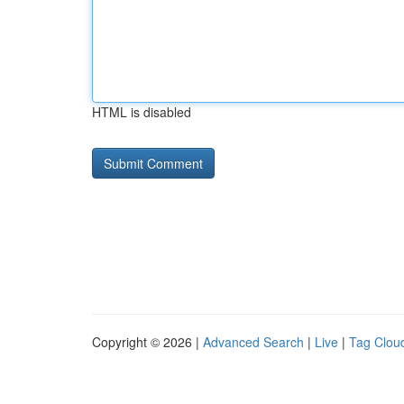
HTML is disabled
Copyright © 2026 |
Advanced Search
|
Live
|
Tag Clou