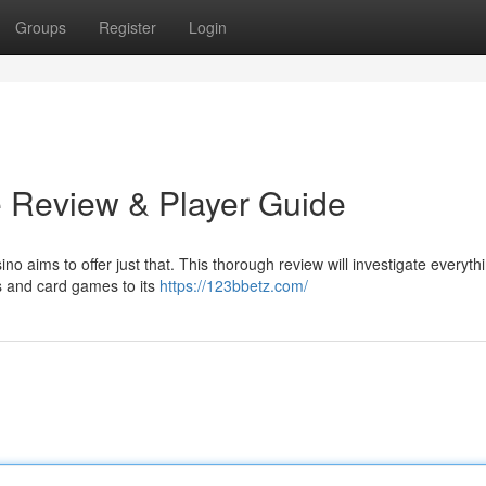
Groups
Register
Login
 Review & Player Guide
o aims to offer just that. This thorough review will investigate everyth
es and card games to its
https://123bbetz.com/