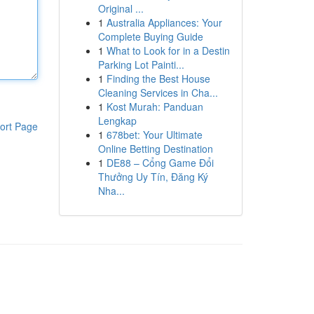
Original ...
1
Australia Appliances: Your
Complete Buying Guide
1
What to Look for in a Destin
Parking Lot Painti...
1
Finding the Best House
Cleaning Services in Cha...
1
Kost Murah: Panduan
Lengkap
ort Page
1
678bet: Your Ultimate
Online Betting Destination
1
DE88 – Cổng Game Đổi
Thưởng Uy Tín, Đăng Ký
Nha...