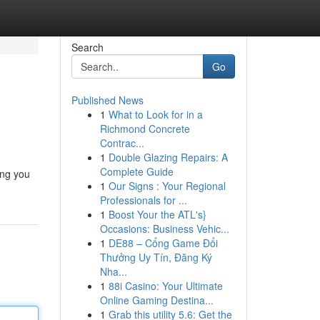
Search
Go
Published News
1
What to Look for in a
Richmond Concrete
Contrac...
1
Double Glazing Repairs: A
Complete Guide
ing you
1
Our Signs : Your Regional
Professionals for ...
1
Boost Your the ATL's}
Occasions: Business Vehic...
1
DE88 – Cổng Game Đổi
Thưởng Uy Tín, Đăng Ký
Nha...
1
88i Casino: Your Ultimate
Online Gaming Destina...
1
Grab this utility 5.6: Get the