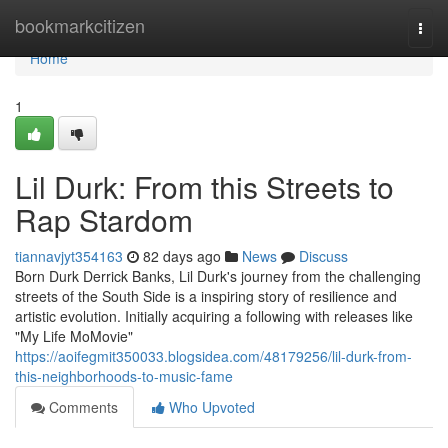
Home
bookmarkcitizen
Togg
navi
Home
1
Lil Durk: From this Streets to
Rap Stardom
tiannavjyt354163
82 days ago
News
Discuss
Born Durk Derrick Banks, Lil Durk's journey from the challenging
streets of the South Side is a inspiring story of resilience and
artistic evolution. Initially acquiring a following with releases like
"My Life MoMovie"
https://aoifegmit350033.blogsidea.com/48179256/lil-durk-from-
this-neighborhoods-to-music-fame
Comments
Who Upvoted