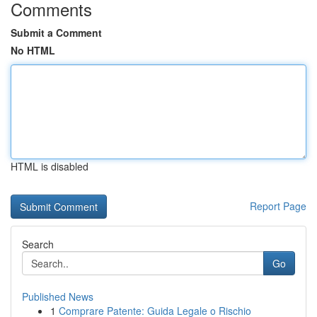
Comments
Submit a Comment
No HTML
HTML is disabled
Report Page
Search
Go
Published News
1
Comprare Patente: Guida Legale o Rischio