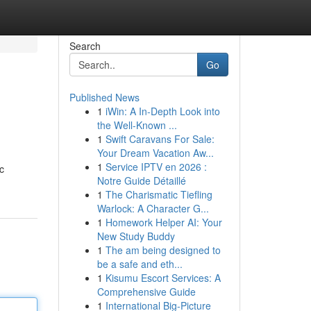
Search
Go
Published News
1
iWin: A In-Depth Look into
the Well-Known ...
1
Swift Caravans For Sale:
Your Dream Vacation Aw...
1
Service IPTV en 2026 :
ic
Notre Guide Détaillé
1
The Charismatic Tiefling
Warlock: A Character G...
1
Homework Helper AI: Your
New Study Buddy
1
The am being designed to
be a safe and eth...
1
Kisumu Escort Services: A
Comprehensive Guide
1
International Big-Picture