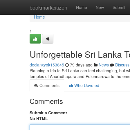
Home
bookmarkcitizen
Home
New
Submit
Home
1
Unforgettable Sri Lanka 
declanxyok153845
79 days ago
News
Discuss
Planning a trip to Sri Lanka can feel challenging, but wi
temples of Anuradhapura and Polonnaruwa to the emer
Comments
Who Upvoted
Comments
Submit a Comment
No HTML