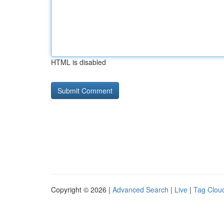
HTML is disabled
Copyright © 2026 |
Advanced Search
|
Live
|
Tag Clou