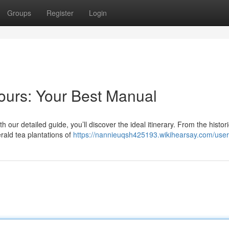
Groups
Register
Login
Tours: Your Best Manual
th our detailed guide, you’ll discover the ideal itinerary. From the histor
ald tea plantations of
https://nannieuqsh425193.wikihearsay.com/user