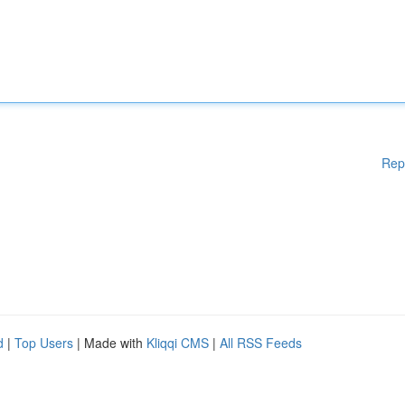
Rep
d
|
Top Users
| Made with
Kliqqi CMS
|
All RSS Feeds