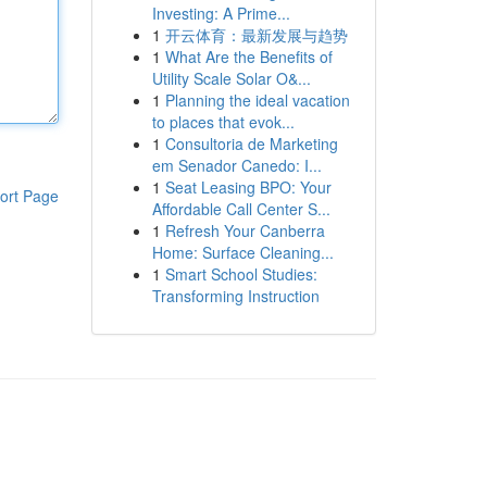
Investing: A Prime...
1
开云体育：最新发展与趋势
1
What Are the Benefits of
Utility Scale Solar O&...
1
Planning the ideal vacation
to places that evok...
1
Consultoria de Marketing
em Senador Canedo: I...
1
Seat Leasing BPO: Your
ort Page
Affordable Call Center S...
1
Refresh Your Canberra
Home: Surface Cleaning...
1
Smart School Studies:
Transforming Instruction