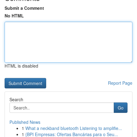
Submit a Comment
No HTML
HTML is disabled
Report Page
Search
Go
Published News
1
What a neckband bluetooth Listening to amplifie...
1
{BPI Empresas: Ofertas Bancárias para o Seu...