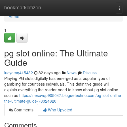
Home
bookmarkcitizen
Togg
navi
Home
1
pg slot online: The Ultimate
Guide
lucyomq415432
82 days ago
News
Discuss
Playing PG slots digitally has emerged as a popular type of
gambling for countless individuals. This definitive guide will
explain everything the reader need to know about pg slot online ,
such as
https://inesuvqp905047.bloguetechno.com/pg-slot-online-
the-ultimate-guide-78024620
Comments
Who Upvoted
Comments