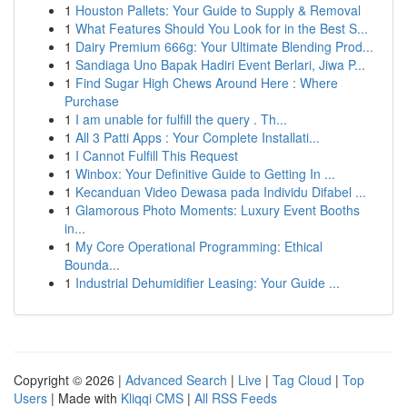
1
Houston Pallets: Your Guide to Supply & Removal
1
What Features Should You Look for in the Best S...
1
Dairy Premium 666g: Your Ultimate Blending Prod...
1
Sandiaga Uno Bapak Hadiri Event Berlari, Jiwa P...
1
Find Sugar High Chews Around Here : Where
Purchase
1
I am unable for fulfill the query . Th...
1
All 3 Patti Apps : Your Complete Installati...
1
I Cannot Fulfill This Request
1
Winbox: Your Definitive Guide to Getting In ...
1
Kecanduan Video Dewasa pada Individu Difabel ...
1
Glamorous Photo Moments: Luxury Event Booths
in...
1
My Core Operational Programming: Ethical
Bounda...
1
Industrial Dehumidifier Leasing: Your Guide ...
Copyright © 2026 |
Advanced Search
|
Live
|
Tag Cloud
|
Top
Users
| Made with
Kliqqi CMS
|
All RSS Feeds