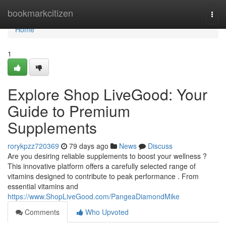
Home
bookmarkcitizen
Togg
navi
Home
1
Explore Shop LiveGood: Your
Guide to Premium
Supplements
rorykpzz720369
79 days ago
News
Discuss
Are you desiring reliable supplements to boost your wellness ?
This innovative platform offers a carefully selected range of
vitamins designed to contribute to peak performance . From
essential vitamins and
https://www.ShopLiveGood.com/PangeaDiamondMike
Comments
Who Upvoted