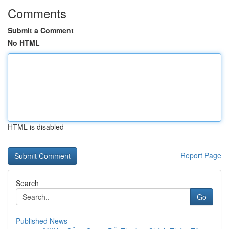
Comments
Submit a Comment
No HTML
HTML is disabled
Report Page
Search
Go
Published News