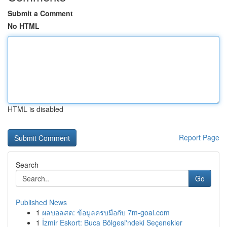
Submit a Comment
No HTML
HTML is disabled
Report Page
Search
Go
Published News
1
ผลบอลสด: ข้อมูลครบมือกับ 7m-goal.com
1
İzmir Eskort: Buca Bölgesi'ndeki Seçenekler