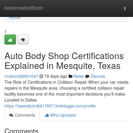
Home
bookmarkcitizen
Togg
navi
Home
1
Auto Body Shop Certifications
Explained in Mesquite, Texas
roxannxlqt931047
79 days ago
News
Discuss
The Role of Certifications in Collision Repair When your car needs
repairs in the Mesquite area, choosing a certified collision repair
facility becomes one of the most important decisions you'll make.
Located in Dallas
https://haseebzmlk917857.livebloggs.com/profile
Comments
Who Upvoted
Comments