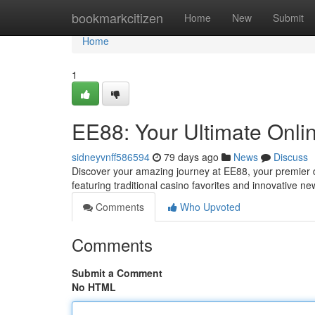
Home
bookmarkcitizen
Home
New
Submit
Home
1
EE88: Your Ultimate Onli
sidneyvnff586594
79 days ago
News
Discuss
Discover your amazing journey at EE88, your premier dig
featuring traditional casino favorites and innovative n
Comments
Who Upvoted
Comments
Submit a Comment
No HTML