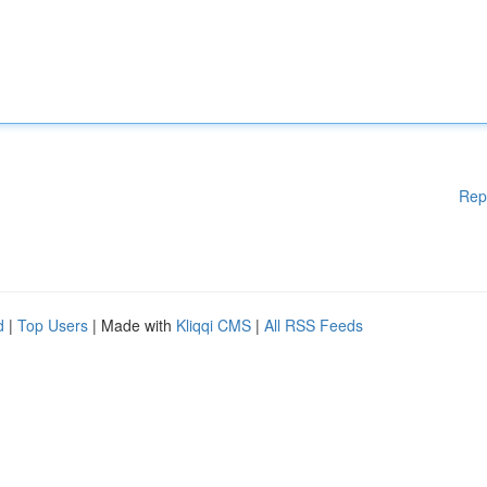
Rep
d
|
Top Users
| Made with
Kliqqi CMS
|
All RSS Feeds