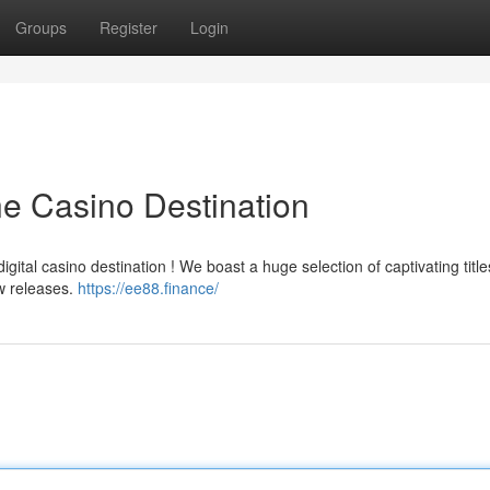
Groups
Register
Login
ne Casino Destination
ital casino destination ! We boast a huge selection of captivating title
ew releases.
https://ee88.finance/