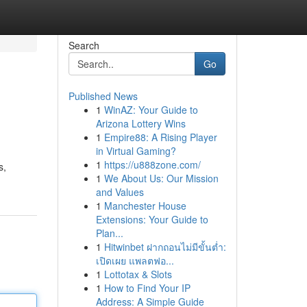
Search
Go
Published News
1
WinAZ: Your Guide to
Arizona Lottery Wins
1
Empire88: A Rising Player
in Virtual Gaming?
1
https://u888zone.com/
s,
1
We About Us: Our Mission
and Values
1
Manchester House
Extensions: Your Guide to
Plan...
1
Hitwinbet ฝากถอนไม่มีขั้นต่ำ:
เปิดเผย แพลตฟอ...
1
Lottotax & Slots
1
How to Find Your IP
Address: A Simple Guide