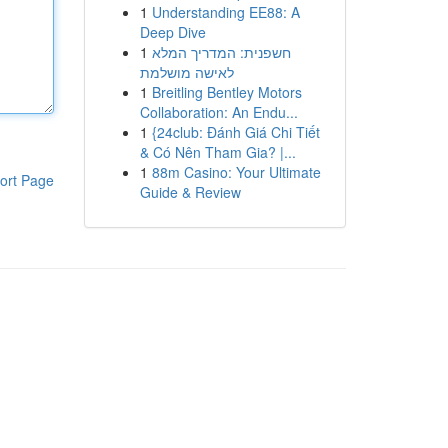
1
Understanding EE88: A
Deep Dive
1
חשפנית: המדריך המלא
לאישה מושלמת
1
Breitling Bentley Motors
Collaboration: An Endu...
1
{24club: Đánh Giá Chi Tiết
& Có Nên Tham Gia? |...
1
88m Casino: Your Ultimate
ort Page
Guide & Review