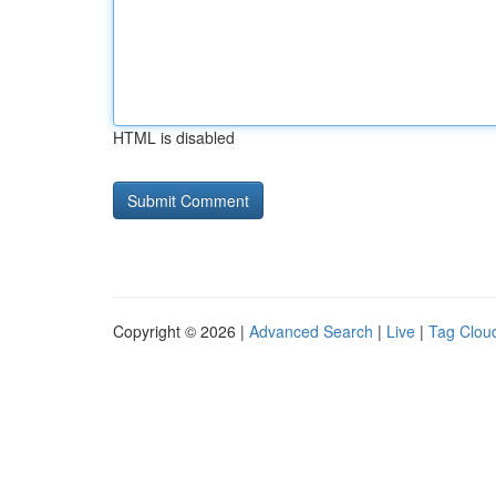
HTML is disabled
Copyright © 2026 |
Advanced Search
|
Live
|
Tag Clou